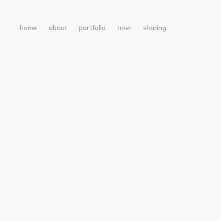
home
about
portfolio
now
sharing