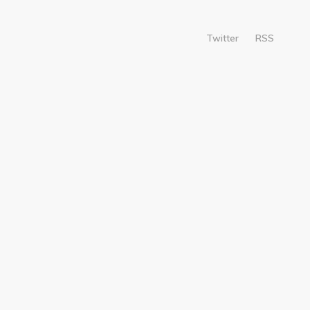
Twitter
RSS