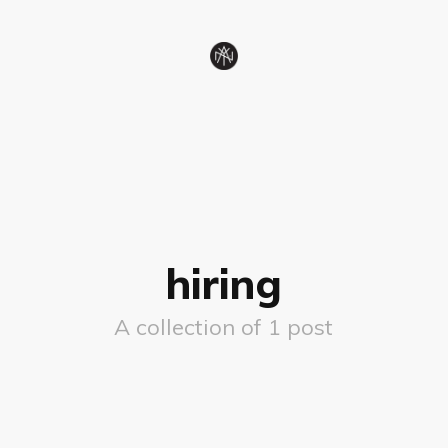
hiring
A collection of 1 post