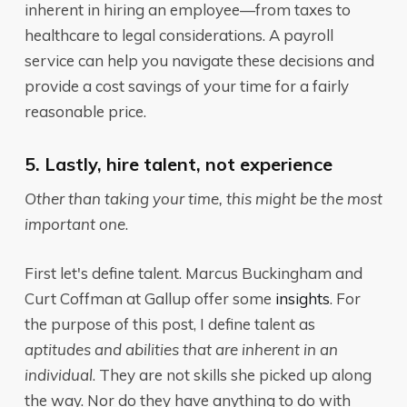
inherent in hiring an employee—from taxes to
healthcare to legal considerations. A payroll
service can help you navigate these decisions and
provide a cost savings of your time for a fairly
reasonable price.
5. Lastly, hire talent, not experience
Other than taking your time, this might be the most
important one
.
First let's define talent. Marcus Buckingham and
Curt Coffman at Gallup offer some
insights
. For
the purpose of this post, I define talent as
aptitudes and abilities that are inherent in an
individual
. They are not skills she picked up along
the way. Nor do they have anything to do with