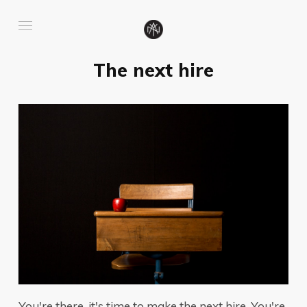
The next hire
You're there, it's time to make the next hire. You're