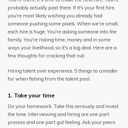
probably actually past
there
. If it's your first hire,
you're most likely wishing you already had
someone pushing some pixels. When we're small,
each hire is huge. You're asking someone into the
family. You're risking time, money and in some
ways your livelihood, so it's a big deal. Here are a
few thoughts for cracking that nut.
Hiring talent over experience. 5 things to consider
for when fishing from the talent pool.
1. Take your time
Do your homework. Take this seriously and invest
the time. Interviewing and hiring are one part
process and one part gut feeling. Ask your peers