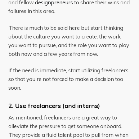
and fellow
designpreneurs
to share their wins and
failures in this area.
There is much to be said here but start thinking
about the culture you want to create, the work
you want to pursue, and the role you want to play
both now and a few years from now.
If the need is immediate, start utilizing freelancers
so that you're not forced to make a decision too
soon.
2. Use freelancers (and interns)
As mentioned, freelancers are a great way to
alleviate the pressure to get someone onboard.
They provide a fluid talent pool to pull from when