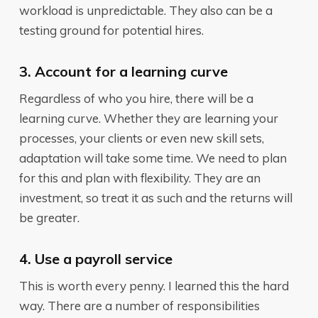
workload is unpredictable. They also can be a
testing ground for potential hires.
3. Account for a learning curve
Regardless of who you hire, there will be a
learning curve. Whether they are learning your
processes, your clients or even new skill sets,
adaptation will take some time. We need to plan
for this and plan with flexibility. They are an
investment, so treat it as such and the returns will
be greater.
4. Use a payroll service
This is worth every penny. I learned this the hard
way. There are a number of responsibilities