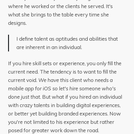
where he worked or the clients he served. It's
what she brings to the table every time she
designs.
I define talent as aptitudes and abilities that
are inherent in an individual.
If you hire skill sets or experience, you only fill the
current need. The tendency is to want to fill the
current void.
We have this client who needs a
mobile app for iOS so let's hire someone who's
done just that
. But what if you hired an individual
with crazy talents in building digital experiences,
or better yet building branded experiences. Now
you're not limited to his experience but rather
posed for greater work down the road.