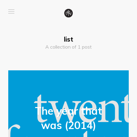
list
A collection of 1 post
The year that
was (2014)