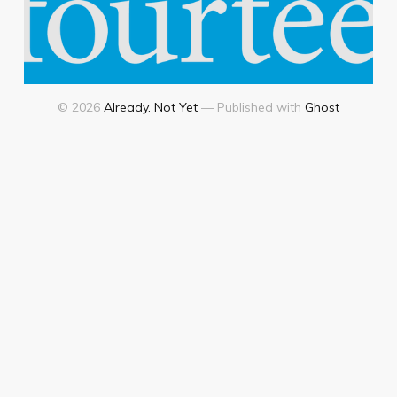
© 2026
Already. Not Yet
— Published with
Ghost