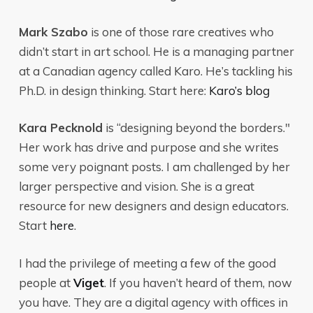
Mark Szabo
is one of those rare creatives who
didn’t start in art school. He is a managing partner
at a Canadian agency called Karo. He’s tackling his
Ph.D. in design thinking. Start here:
Karo’s blog
Kara Pecknold
is “designing beyond the borders."
Her work has drive and purpose and she writes
some very poignant posts. I am challenged by her
larger perspective and vision. She is a great
resource for new designers and design educators.
Start
here
.
I had the privilege of meeting a few of the good
people at
Viget
. If you haven’t heard of them, now
you have. They are a digital agency with offices in