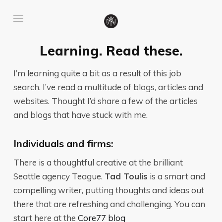
Learning. Read these.
I’m learning quite a bit as a result of this job
search. I’ve read a multitude of blogs, articles and
websites. Thought I’d share a few of the articles
and blogs that have stuck with me.
Individuals and firms:
There is a thoughtful creative at the brilliant
Seattle agency Teague.
Tad Toulis
is a smart and
compelling writer, putting thoughts and ideas out
there that are refreshing and challenging. You can
start here at the
Core77 blog