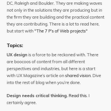
DC, Raleigh and Boulder. They are making waves
not only in the solutions they are producing but in
the firm they are building and the practical content
they are contributing. There is a lot to read here,
but start with
"The 7 P’s of Web projects"
Topics:
UX design
is a force to be reckoned with. There
are boocoos of content from all different
perspectives and industries, but here is a start
with UX Magazine’s article on
shared vision
. Dive
into the rest of blog when you’re done.
Design needs critical thinking.
Read this
. I
certainly agree.